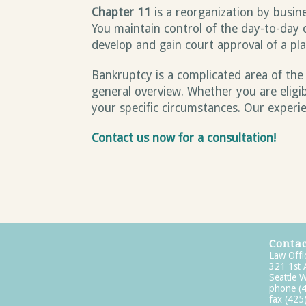
Chapter 11
is a reorganization by busine
You maintain control of the day-to-day 
develop and gain court approval of a pl
Bankruptcy is a complicated area of the
general overview. Whether you are eligi
your specific circumstances. Our experi
Contact us now for a consultation!
Contac
Law Offi
321 1st
Seattle
phone
(
fax (42