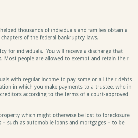
helped thousands of individuals and families obtain a
l chapters of the federal bankruptcy laws.
 for individuals. You will receive a discharge that
s. Most people are allowed to exempt and retain their
uals with regular income to pay some or all their debts
dation in which you make payments to a trustee, who in
creditors according to the terms of a court-approved
property which might otherwise be lost to foreclosure
s – such as automobile loans and mortgages – to be