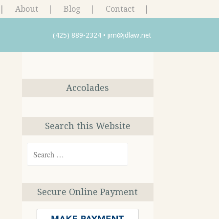
About
Blog
Contact
(425) 889-2324
•
jim@jdlaw.net
Accolades
Search this Website
Search
for:
Secure Online Payment