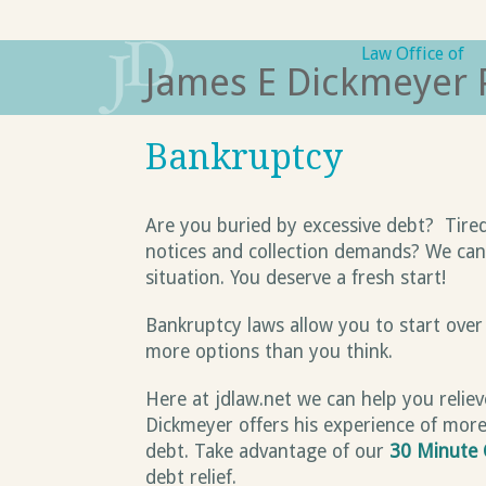
Skip
to
Law Office of
James E Dickmeyer 
content
Bankruptcy
Are you buried by excessive debt? Tired
notices and collection demands? We can h
situation. You deserve a fresh start!
Bankruptcy laws allow you to start over
more options than you think.
Here at jdlaw.net we can help you relie
Dickmeyer offers his experience of more
debt. Take advantage of our
30 Minute 
debt relief.