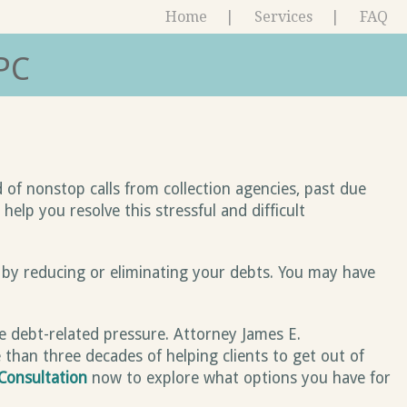
Home
Services
FAQ
PC
 of nonstop calls from collection agencies, past due
elp you resolve this stressful and difficult
 by reducing or eliminating your debts. You may have
ve debt-related pressure. Attorney James E.
 than three decades of helping clients to get out of
Consultation
now to explore what options you have for