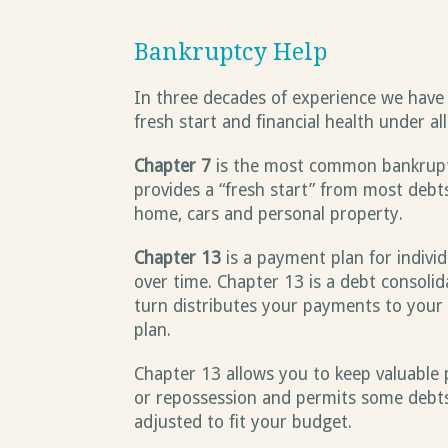
Bankruptcy Help
In three decades of experience we have 
fresh start and financial health under al
Chapter 7
is the most common bankruptcy
provides a “fresh start” from most debt
home, cars and personal property.
Chapter 13
is a payment plan for individ
over time. Chapter 13 is a debt consoli
turn distributes your payments to your 
plan.
Chapter 13 allows you to keep valuable 
or repossession and permits some debt
adjusted to fit your budget.