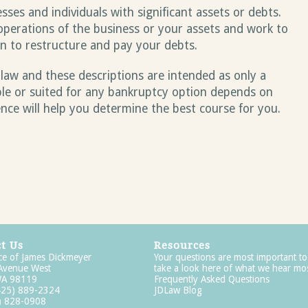
sses and individuals with significant assets or debts.
operations of the business or your assets and work to
an to restructure and pay your debts.
 law and these descriptions are intended as only a
ble or suited for any bankruptcy option depends on
ence will help you determine the best course for you.
t Us
Resources
ce of James Dickmeyer
Your questions are most important to
 Avenue West
take a look here of what we hear mos
 WA 98119
Frequently Asked Questions
425) 889-2324
JDLaw Blog
5) 828-0908